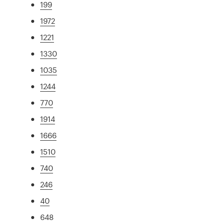
199
1972
1221
1330
1035
1244
770
1914
1666
1510
740
246
40
648