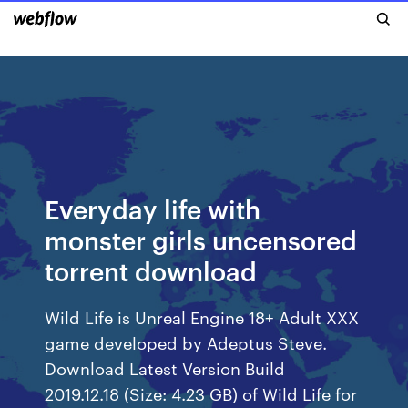
Everyday life with
monster girls uncensored
torrent download
Wild Life is Unreal Engine 18+ Adult XXX
game developed by Adeptus Steve.
Download Latest Version Build
2019.12.18 (Size: 4.23 GB) of Wild Life for