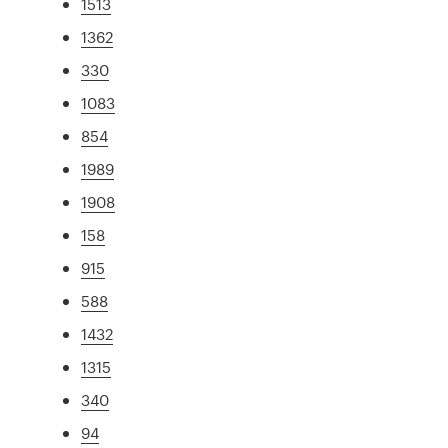
1513
1362
330
1083
854
1989
1908
158
915
588
1432
1315
340
94