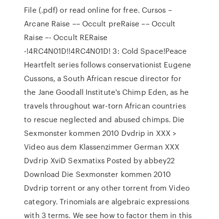
File (.pdf) or read online for free. Cursos –
Arcane Raise –– Occult preRaise –– Occult
Raise –- Occult RERaise
-!4RC4N01D!!4RC4N01D! 3: Cold Space!Peace
Heartfelt series follows conservationist Eugene
Cussons, a South African rescue director for
the Jane Goodall Institute's Chimp Eden, as he
travels throughout war-torn African countries
to rescue neglected and abused chimps. Die
Sexmonster kommen 2010 Dvdrip in XXX >
Video aus dem Klassenzimmer German XXX
Dvdrip XviD Sexmatixs Posted by abbey22
Download Die Sexmonster kommen 2010
Dvdrip torrent or any other torrent from Video
category. Trinomials are algebraic expressions
with 3 terms. We see how to factor them in this