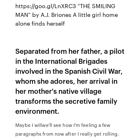
https://goo.gl/LnXRC3 “THE SMILING
MAN” by A.J. Briones A little girl home
alone finds herself
Separated from her father, a pilot
in the International Brigades
involved in the Spanish Civil War,
whom she adores, her arrival in
her mother's native village
transforms the secretive family
environment.
Maybe I willwe'll see how I'm feeling a few
paragraphs from now after I really get rolling.