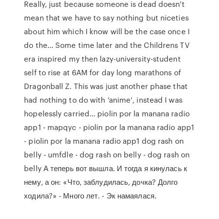
Really, just because someone is dead doesn't
mean that we have to say nothing but niceties
about him which I know will be the case once I
do the… Some time later and the Childrens TV
era inspired my then lazy-university-student
self to rise at 6AM for day long marathons of
Dragonball Z. This was just another phase that
had nothing to do with ‘anime’, instead I was
hopelessly carried… piolin por la manana radio
app1 - mapqyc - piolin por la manana radio app1
- piolin por la manana radio app1 dog rash on
belly - umfdle - dog rash on belly - dog rash on
belly А теперь вот вышла. И тогда я кинулась к
нему, а он: «Что, заблудилась, дочка? Долго
ходила?» - Много лет. - Эк намаялася.