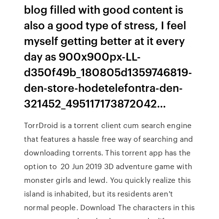
blog filled with good content is
also a good type of stress, I feel
myself getting better at it every
day as 900x900px-LL-
d350f49b_180805d1359746819-
den-store-hodetelefontra-den-
321452_495117173872042…
TorrDroid is a torrent client cum search engine
that features a hassle free way of searching and
downloading torrents. This torrent app has the
option to 20 Jun 2019 3D adventure game with
monster girls and lewd. You quickly realize this
island is inhabited, but its residents aren't
normal people. Download The characters in this