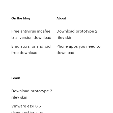
On the blog
About
Free antivirus mcafee
Download prototype 2
trial version download
riley skin
Emulators for android
Phone apps you need to
free download
download
Learn
Download prototype 2
riley skin
Vmware esxi 6.5
download iso nuc