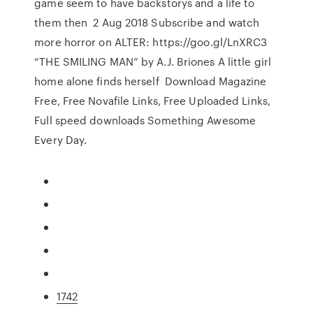
game seem to have backstorys and a life to
them then 2 Aug 2018 Subscribe and watch
more horror on ALTER: https://goo.gl/LnXRC3
“THE SMILING MAN” by A.J. Briones A little girl
home alone finds herself Download Magazine
Free, Free Novafile Links, Free Uploaded Links,
Full speed downloads Something Awesome
Every Day.
1742