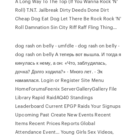
A Long Way To The Top (If You Wanna Rock 'N'
Roll) T.N.T. Jailbreak Dirty Deeds Done Dirt
Cheap Dog Eat Dog Let There Be Rock Rock 'N'
Roll Damnation Sin City Riff Raff Fling Thing…
dog rash on belly - umfdle - dog rash on belly -
dog rash on belly А теперь вот вышла. И тогда я
кинулась к нему, а он: «Что, заблудилась,
дочка? Долго ходила?» - Много лет. - Эк
намаялася. Login or Register Site Menu
HomeForumsFeenix ServerGalleryGallery File
Library Rapid RaidAQ40 Standings
Leaderboard Current EPGP Raids Your Signups
Upcoming Past Create New Events Recent
Items Recent Prices Reports Global
Attendance Event… Young Girls Sex Videos,