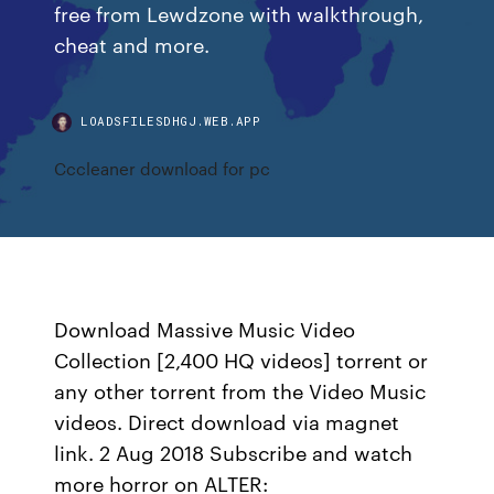
free from Lewdzone with walkthrough,
cheat and more.
LOADSFILESDHGJ.WEB.APP
Cccleaner download for pc
Download Massive Music Video
Collection [2,400 HQ videos] torrent or
any other torrent from the Video Music
videos. Direct download via magnet
link. 2 Aug 2018 Subscribe and watch
more horror on ALTER: