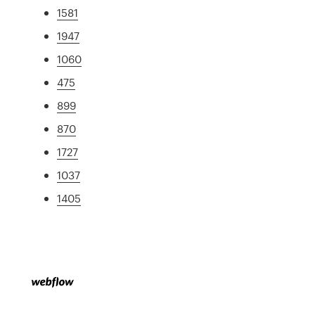
1581
1947
1060
475
899
870
1727
1037
1405