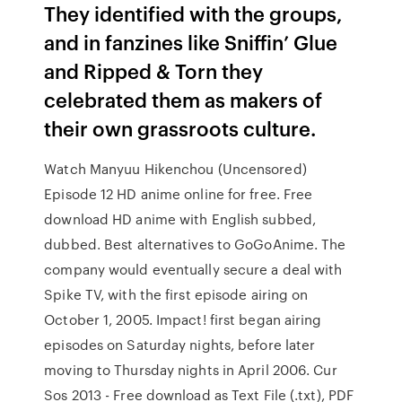
They identified with the groups,
and in fanzines like Sniffin’ Glue
and Ripped & Torn they
celebrated them as makers of
their own grassroots culture.
Watch Manyuu Hikenchou (Uncensored)
Episode 12 HD anime online for free. Free
download HD anime with English subbed,
dubbed. Best alternatives to GoGoAnime. The
company would eventually secure a deal with
Spike TV, with the first episode airing on
October 1, 2005. Impact! first began airing
episodes on Saturday nights, before later
moving to Thursday nights in April 2006. Cur
Sos 2013 - Free download as Text File (.txt), PDF