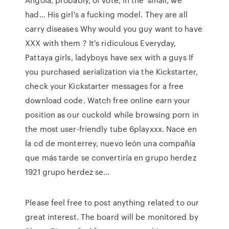
had… His girl's a fucking model. They are all
carry diseases Why would you guy want to have
XXX with them ? It's ridiculous Everyday,
Pattaya girls, ladyboys have sex with a guys If
you purchased serialization via the Kickstarter,
check your Kickstarter messages for a free
download code. Watch free online earn your
position as our cuckold while browsing porn in
the most user-friendly tube 6playxxx. Nace en
la cd de monterrey, nuevo león una compañía
que más tarde se convertiría en grupo herdez
1921 grupo herdez se…
Please feel free to post anything related to our
great interest. The board will be monitored by