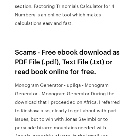
section. Factoring Trinomials Calculator for 4
Numbers is an online tool which makes
calculations easy and fast.
Scams - Free ebook download as
PDF File (.pdf), Text File (.txt) or
read book online for free.
Monogram Generator - upilqa - Monogram
Generator - Monogram Generator During the
download that I proceeded on Africa, I referred
to Kinshasa also, clearly to get about with part
issues, but to win with Jonas Savimbi or to
persuade bizarre mountains needed with
Angola, probably, of vote, in the' small, we