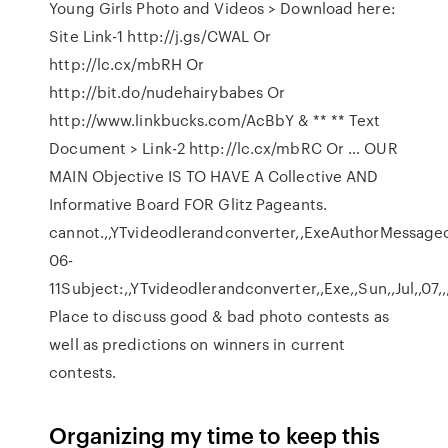
Young Girls Photo and Videos > Download here:
Site Link-1 http://j.gs/CWAL Or
http://lc.cx/mbRH Or
http://bit.do/nudehairybabes Or
http://www.linkbucks.com/AcBbY & ** ** Text
Document > Link-2 http://lc.cx/mbRC Or … OUR
MAIN Objective IS TO HAVE A Collective AND
Informative Board FOR Glitz Pageants.
cannot.,,YTvideodlerandconverter,,ExeAuthorMessageodi
06-
11Subject:,,YTvideodlerandconverter,,Exe,,Sun,,Jul,,07
Place to discuss good & bad photo contests as
well as predictions on winners in current
contests.
Organizing my time to keep this