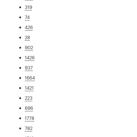
319
74
426
28
902
1426
937
1664
1421
223
696
1778
782