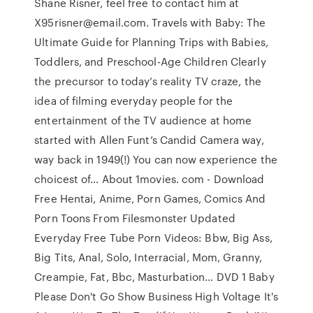
Shane Risner, feel free to contact him at
X95risner@email.com. Travels with Baby: The
Ultimate Guide for Planning Trips with Babies,
Toddlers, and Preschool-Age Children Clearly
the precursor to today’s reality TV craze, the
idea of filming everyday people for the
entertainment of the TV audience at home
started with Allen Funt’s Candid Camera way,
way back in 1949(!) You can now experience the
choicest of… About 1movies. com - Download
Free Hentai, Anime, Porn Games, Comics And
Porn Toons From Filesmonster Updated
Everyday Free Tube Porn Videos: Bbw, Big Ass,
Big Tits, Anal, Solo, Interracial, Mom, Granny,
Creampie, Fat, Bbc, Masturbation… DVD 1 Baby
Please Don't Go Show Business High Voltage It's