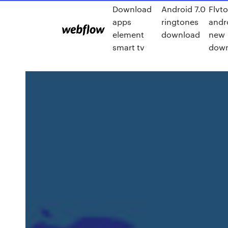
Download
Android 7.0
Flvto
apps
ringtones
andr
element
download
new
smart tv
down