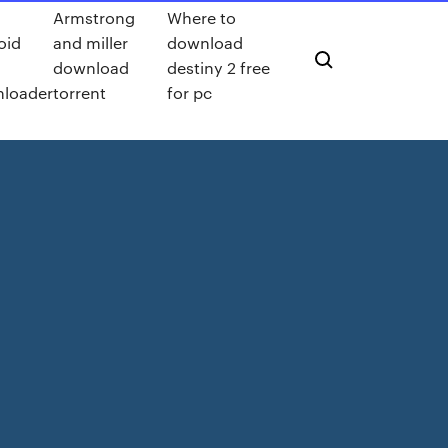
Armstrong
Where to
oid
and miller
download
download
destiny 2 free
loader
torrent
for pc